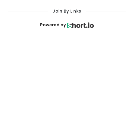
Powered by