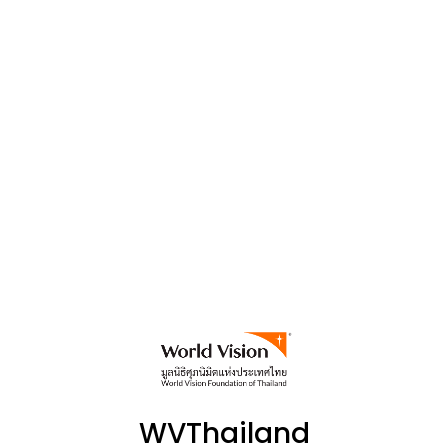
WVThailand